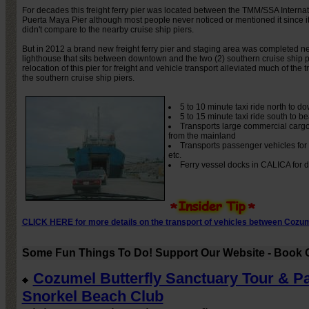
For decades this freight ferry pier was located between the TMM/SSA Internat
Puerta Maya Pier although most people never noticed or mentioned it since it
didn't compare to the nearby cruise ship piers.
But in 2012 a brand new freight ferry pier and staging area was completed ne
lighthouse that sits between downtown and the two (2) southern cruise ship p
relocation of this pier for freight and vehicle transport alleviated much of the t
the southern cruise ship piers.
5 to 10 minute taxi ride north to 
5 to 15 minute taxi ride south to 
Transports large commercial cargo
from the mainland
Transports passenger vehicles for t
etc.
Ferry vessel docks in CALICA for 
CLICK HERE for more details on the transport of vehicles between Cozum
Some Fun Things To Do! Support Our Website - Book O
Cozumel Butterfly Sanctuary Tour & P
Snorkel Beach Club