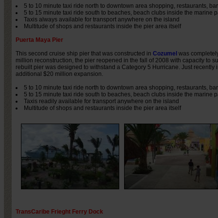
5 to 10 minute taxi ride north to downtown area shopping, restaurants, ba
5 to 15 minute taxi ride south to beaches, beach clubs inside the marine p
Taxis always available for transport anywhere on the island
Multitude of shops and restaurants inside the pier area itself
Puerta Maya Pier
This second cruise ship pier that was constructed in
Cozumel
was completely
million reconstruction, the pier reopened in the fall of 2008 with capacity to s
rebuilt pier was designed to withstand a Category 5 Hurricane. Just recently 
additional $20 million expansion.
5 to 10 minute taxi ride north to downtown area shopping, restaurants, ba
5 to 15 minute taxi ride south to beaches, beach clubs inside the marine p
Taxis readily available for transport anywhere on the island
Multitude of shops and restaurants inside the pier area itself
TransCaribe Frieght Ferry Dock