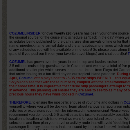
COZUMELINSIDER
for over
twenty (20) years
has been your online source 
the original source for the cruise ship schedule as "back in the day" when we
schedules being published for the daily cruise ship arrivals online or for tha
name, pier/dock name, arrival date and the arrival/departure times which mak
of any schedules you will find available online today! So please pass along
grateful if you post our link on your favorite travel blog(s) and chat board(s)!
T
COZUMEL
has grown over the years to be the top and busiest cruise line port
3.5 millions cruise ship guests arrive in Cozumel and we have a total of five p
additional smaller pier which serves the people ferries from Playa del Carme
that arrive looking for a fun-filled day on our tropical island paradise.
During 
April,
Cozumel
often plays host to 25-35 cruise ships WEEKLY ~ this equa
So you can see that with these numbers, coupled with the small window o
their shore time, it is imperative that crusie ship passengers attempt
in advance. This planning will ensure they are able to see/do as many of o
precious hours they have while docked in
Cozumel
.
THEREFORE
, to ensure the most efficient use of your time and dollars in
Coz
yourself to where you will be docking, learn about various transportation optio
activities or excursions you might be interested in experiencing! Please keep
recommend you do not pick 5-6 activities as it is just not reasonably possible t
location to location which is not what we want for your island experience. We
selections and then plan your travel or activity route that will avoid "doubli
passenger itinerary documents that are issued by the cruise lines will indicate 