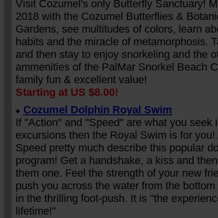
Visit Cozumel's only Butterfly Sanctuary! M
2018 with the Cozumel Butterflies & Botani
Gardens, see multitudes of colors, learn abo
habits and the miracle of metamorphosis. 
and then stay to enjoy snorkeling and the o
ammenities of the PalMar Snorkel Beach C
family fun & excellent value!
Starting at US $8.00!
Cozumel Dolphin Royal Swim
If "Action" and "Speed" are what you seek 
excursions then the Royal Swim is for you!
Speed pretty much describe this popular do
program! Get a handshake, a kiss and then
them one. Feel the strength of your new fri
push you across the water from the bottom 
in the thrilling foot-push. It is "the experienc
lifetime!"