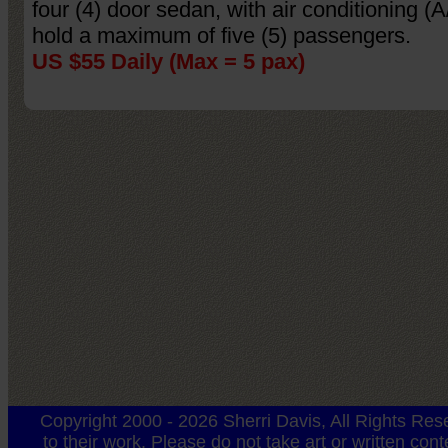
four (4) door sedan, with air conditioning (A
hold a maximum of five (5) passengers.
US $55 Daily (Max = 5 pax)
Copyright 2000 - 2026 Sherri Davis, All Rights Rese
to their work. Please do not take art or written con