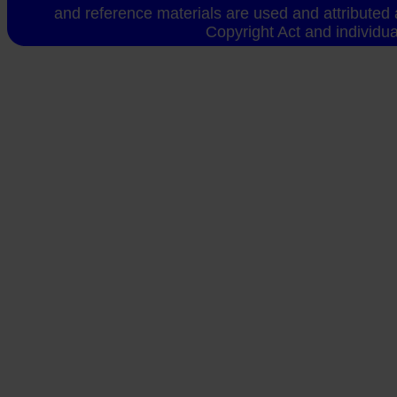
and reference materials are used and attributed 
Copyright Act and individua