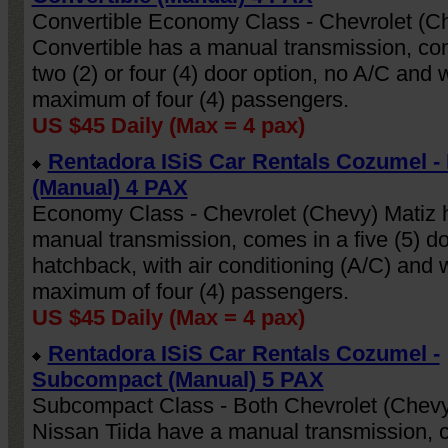
Convertible Economy Class - Chevrolet (C
Convertible has a manual transmission, co
Schedule
Leave Your
My Account
two (2) or four (4) door option, no A/C and w
Now
Details
maximum of four (4) passengers.
US $45 Daily (Max = 4 pax)
Rentadora ISiS Car Rentals Cozumel 
(Manual) 4 PAX
Economy Class - Chevrolet (Chevy) Matiz 
manual transmission, comes in a five (5) d
hatchback, with air conditioning (A/C) and w
maximum of four (4) passengers.
US $45 Daily (Max = 4 pax)
Rentadora ISiS Car Rentals Cozumel -
Subcompact (Manual) 5 PAX
Subcompact Class - Both Chevrolet (Chevy
Nissan Tiida have a manual transmission, 