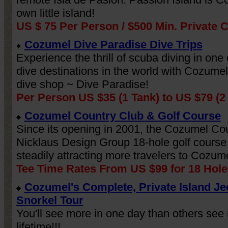
own little island!
US $ 75 Per Person / $500 Min. Private 
Cozumel Dive Paradise Dive Trips
Experience the thrill of scuba diving in one 
dive destinations in the world with Cozumel
dive shop ~ Dive Paradise!
Per Person US $35 (1 Tank) to US $79 (2
Cozumel Country Club & Golf Course
Since its opening in 2001, the Cozumel Co
Nicklaus Design Group 18-hole golf cours
steadily attracting more travelers to Cozume
Tee Time Rates From US $99 for 18 Hole
Cozumel's Complete, Private Island Je
Snorkel Tour
You'll see more in one day than others see 
lifetime!!!