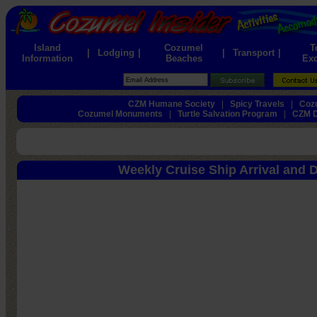
Island
Cozumel
T
|
Lodging
|
|
Transport
|
Information
Beaches
Exc
CZM Humane Society
|
Spicy Travels
|
Cozu
Cozumel Monuments
|
Turtle Salvation Program
|
CZM D
Weekly Cruise Ship Arrival and 