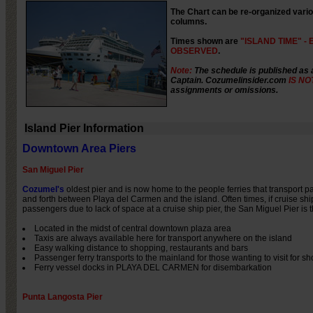
The Chart can be re-organized variou
columns.
Times shown are
"ISLAND TIME" - E
OBSERVED
.
Note:
The schedule is published as 
Captain. Cozumelinsider.com
IS NO
assignments or omissions.
Island Pier Information
Downtown Area Piers
San Miguel Pier
Cozumel's
oldest pier and is now home to the people ferries that transport 
and forth between Playa del Carmen and the island. Often times, if cruise shi
passengers due to lack of space at a cruise ship pier, the San Miguel Pier is t
Located in the midst of central downtown plaza area
Taxis are always available here for transport anywhere on the island
Easy walking distance to shopping, restaurants and bars
Passenger ferry transports to the mainland for those wanting to visit for sh
Ferry vessel docks in PLAYA DEL CARMEN for disembarkation
Punta Langosta Pier