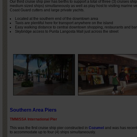
Our third cruise ship pier has berths to support a total of three (3) cruises ship
medium sized ships) simultaneously as well as play host to visiting marine 
Coast Guard cutters and large private yachts.
Located at the southern end of the downtown area
Taxis are plentiful here for transport anywhere on the island
Easy walking distance to central downtown shopping, restaurants and bar
Skybridge access to Punta Langosta Mall just across the street
Southern Area Piers
TMM/SSA International Pier
This was the first cruise ship pier constructed in
Cozumel
and was has recen
to accommodate up to four (4) ships simultaneously.