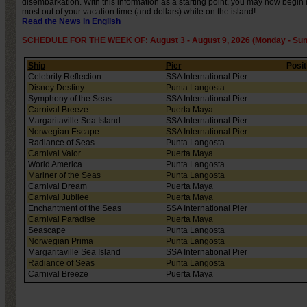
disembarkation. With this information as a starting point, you may now begin
most out of your vacation time (and dollars) while on the island!
Read the News in English
SCHEDULE FOR THE WEEK OF: August 3 - August 9, 2026 (Monday - Sun
Ship
Pier
Posit
Celebrity Reflection
SSA International Pier
Disney Destiny
Punta Langosta
Symphony of the Seas
SSA International Pier
Carnival Breeze
Puerta Maya
Margaritaville Sea Island
SSA International Pier
Norwegian Escape
SSA International Pier
Radiance of Seas
Punta Langosta
Carnival Valor
Puerta Maya
World America
Punta Langosta
Mariner of the Seas
Punta Langosta
Carnival Dream
Puerta Maya
Carnival Jubilee
Puerta Maya
Enchantment of the Seas
SSA International Pier
Carnival Paradise
Puerta Maya
Seascape
Punta Langosta
Norwegian Prima
Punta Langosta
Margaritaville Sea Island
SSA International Pier
Radiance of Seas
Punta Langosta
Carnival Breeze
Puerta Maya