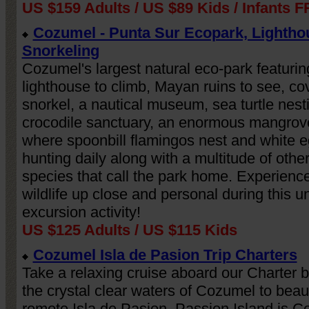
US $159 Adults / US $89 Kids / Infants 
Cozumel - Punta Sur Ecopark, Lightho
Snorkeling
Cozumel's largest natural eco-park featurin
lighthouse to climb, Mayan ruins to see, co
snorkel, a nautical museum, sea turtle nest
crocodile sanctuary, an enormous mangrov
where spoonbill flamingos nest and white e
hunting daily along with a multitude of othe
species that call the park home. Experien
wildlife up close and personal during this u
excursion activity!
US $125 Adults / US $115 Kids
Cozumel Isla de Pasion Trip Charters
Take a relaxing cruise aboard our Charter 
the crystal clear waters of Cozumel to beaut
remote Isla de Pasion. Passion Island is C