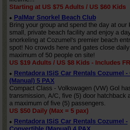
Starting at US $75 Adults / US $60 Kids
PalMar Snorkel Beach Club
Bring your group and spend the day at our
small, private beach facility and enjoy a day
snorkeling at Cozumel's premier beach entr
spot! No crowds here and gates close daily
maximum of 50 people on site!
US $19 Adults / US $8 Kids - Includes F
Rentadora ISiS Car Rentals Cozumel 
Get this FREE widget
(Manual) 5 PAX
Let's Talk!
Compact Class - Volkswagen (VW) Gol ha
Thanks for stopping by! We're here to help,
transmission, A/C, five (5) door hatchback a
please don't hesitate to reach out.
a maximum of five (5) passengers.
US $50 Daily (Max = 5 pax)
Schedule Now
Rentadora ISiS Car Rentals Cozumel -
Powered by
vcita
Convertible (Manual) 4 PAX