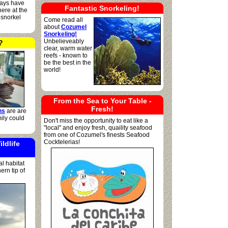
lways have
Fantastic Snorkeling!
ere at the
 snorkel
Come read all
about
Cozumel
Snorkeling!
Unbelieveably
?
clear, warm water
reefs - known to
be the best in the
world!
From the Sea to Your Table -
Fresh!
ns
are are
ily could
Don't miss the opportunity to eat like a
"local" and enjoy fresh, quaility seafood
from one of Cozumel's finests Seafood
Cocktelerias!
ildlife
l habitat
rn tip of