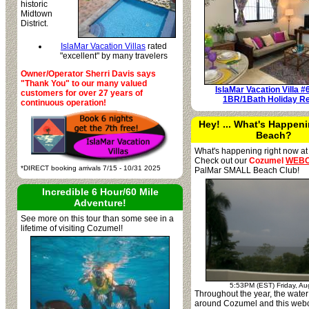
historic
Midtown
District.
IslaMar Vacation Villas
rated
"excellent" by many travelers
Owner/Operator Sherri Davis says
"Thank You" to our many valued
IslaMar Vacation Villa #
customers for over 27 years of
1BR/1Bath Holiday Re
continuous operation!
Hey! ... What's Happeni
Beach?
What's happening right now at
Check out our
Cozumel
WEB
*DIRECT booking arrivals 7/15 - 10/31 2025
PalMar SMALL Beach Club!
Incredible 6 Hour/60 Mile
Adventure!
See more on this tour than some see in a
lifetime of visiting Cozumel!
5:53PM (EST) Friday, Au
Throughout the year, the water 
around Cozumel and this web