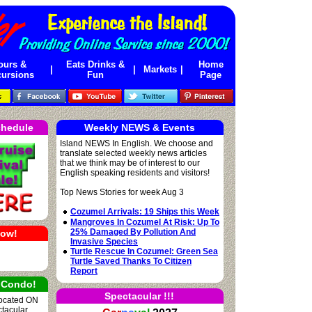
ours &
Eats Drinks &
Home
|
|
Markets
|
ursions
Fun
Page
chedule
Weekly NEWS & Events
Island NEWS In English. We choose and
translate selected weekly news articles
that we think may be of interest to our
English speaking residents and visitors!
Top News Stories for week Aug 3
Cozumel Arrivals: 19 Ships this Week
Mangroves In Cozumel At Risk: Up To
25% Damaged By Pollution And
Now!
Invasive Species
Turtle Rescue In Cozumel: Green Sea
Turtle Saved Thanks To Citizen
Report
 Condo!
Spectacular !!!
located ON
ctacular