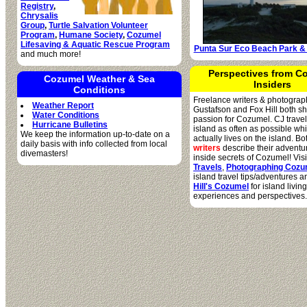
Registry
,
Chrysalis
Group
,
Turtle Salvation Volunteer
Program
,
Humane Society
,
Cozumel
Lifesaving & Aquatic Rescue Program
Punta Sur Eco Beach Park &
and much more!
Perspectives from C
Cozumel Weather & Sea
Insiders
Conditions
Freelance writers & photograp
Weather Report
Gustafson and Fox Hill both s
Water Conditions
passion for Cozumel. CJ travel
Hurricane Bulletins
island as often as possible wh
We keep the information up-to-date on a
actually lives on the island. B
daily basis with info collected from local
writers
describe their adventu
divemasters!
inside secrets of Cozumel! Vis
Travels
,
Photographing Cozu
island travel tips/adventures 
Hill's Cozumel
for island living
experiences and perspectives.