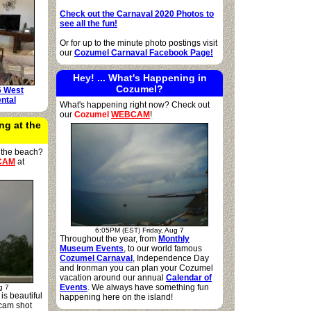
Check out the Carnaval 2020 Photos to
see all the fun!
Or for up to the minute photo postings visit
our
Cozumel Carnaval Facebook Page!
Hey! ... What's Happening in
Cozumel?
6 West
ntal
What's happening right now? Check out
our
Cozumel
WEBCAM
!
ng at the
 the beach?
CAM
at
6:05PM (EST) Friday, Aug 7
Throughout the year, from
Monthly
Museum Events
, to our world famous
Cozumel Carnaval
, Independence Day
and Ironman you can plan your Cozumel
vacation around our annual
Calendar of
Events
. We always have something fun
g 7
is beautiful
happening here on the island!
cam shot