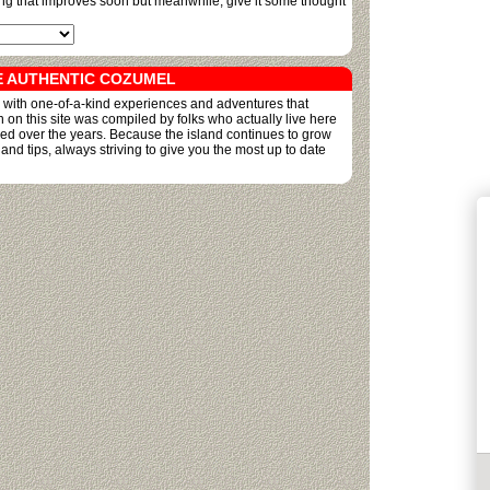
ing that improves soon but meanwhile, give it some thought
E AUTHENTIC COZUMEL
ed with one-of-a-kind experiences and adventures that
on on this site was compiled by folks who actually live here
ned over the years. Because the island continues to grow
 tips, always striving to give you the most up to date