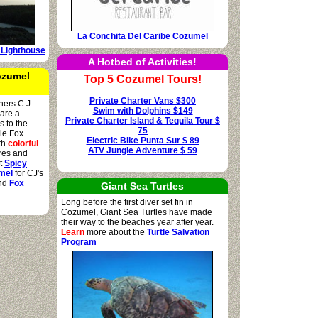
La Conchita Del Caribe Cozumel
 Lighthouse
A Hotbed of Activities!
ozumel
Top 5 Cozumel Tours!
Private Charter Vans $300
hers C.J.
Swim with Dolphins $149
hare a
Private Charter Island & Tequila Tour $
s to the
75
ile Fox
Electric Bike Punta Sur $ 89
oth
colorful
ATV Jungle Adventure $ 59
res and
it
Spicy
mel
for CJ's
and
Fox
Giant Sea Turtles
Long before the first diver set fin in
Cozumel, Giant Sea Turtles have made
their way to the beaches year after year.
Learn
more about the
Turtle Salvation
Program