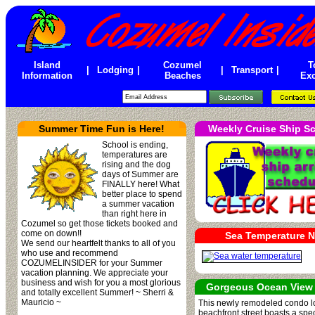
Island
Cozumel
T
|
Lodging
|
|
Transport
|
Information
Beaches
Exc
Summer Time Fun is Here!
Weekly Cruise Ship S
School is ending,
temperatures are
rising and the dog
days of Summer are
FINALLY here! What
better place to spend
a summer vacation
than right here in
Cozumel so get those tickets booked and
come on down!!
Sea Temperature 
We send our heartfelt thanks to all of you
who use and recommend
COZUMELINSIDER for your Summer
vacation planning. We appreciate your
business and wish for you a most glorious
Gorgeous Ocean View
and totally excellent Summer! ~ Sherri &
Mauricio ~
This newly remodeled condo 
beachfront street boasts a spe