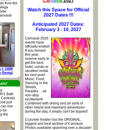
Car
na
val
2027
rds from the
 Mega
Watch this Space for Official
 Side
2027 Dates !!!
arnaval
Anticipated 2027 Dates:
February 3 - 10, 2027
Carnaval 2026
events have
officially ended!
If you missed
this year,
reserve early to
get the best
hotel, condo or
o # 3WM
vacation rental
y Rental
for next year!
Music, Food,
als!
Dancing in the
Streets,
ng
Parades ... all
BR/1 Bath
non-stop
 Centrally
excitement!
ood just
Combined with diving and all sorts of
 can live
other island and mainland adventures
to be
during the day, it simply can't be topped!
ng the
Cozumel Insider has the ORIGINAL,
biggest and best archive of Carnaval
Photos available spanning over a decade!