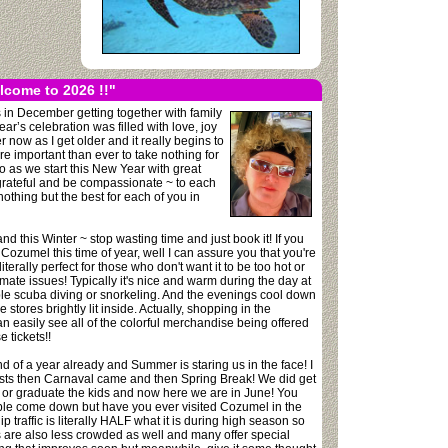
lcome to 2026 !!"
in December getting together with family
’s celebration was filled with love, joy
now as I get older and it really begins to
re important than ever to take nothing for
 as we start this New Year with great
e grateful and be compassionate ~ to each
 nothing but the best for each of you in
nd this Winter ~ stop wasting time and just book it! If you
Cozumel this time of year, well I can assure you that you're
erally perfect for those who don't want it to be too hot or
climate issues! Typically it's nice and warm during the day at
ble scuba diving or snorkeling. And the evenings cool down
stores brightly lit inside. Actually, shopping in the
an easily see all of the colorful merchandise being offered
 tickets!!
d of a year already and Summer is staring us in the face! I
guests then Carnaval came and then Spring Break! We did get
 or graduate the kids and now here we are in June! You
ple come down but have you ever visited Cozumel in the
 traffic is literally HALF what it is during high season so
s are also less crowded as well and many offer special