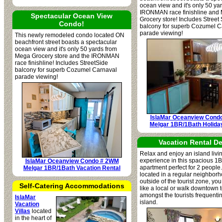
ocean view and it's only 50 ya
IRONMAN race finishline and
Spectacular Ocean View
Grocery store! Includes Street
Condo!
balcony for superb Cozumel C
parade viewing!
This newly remodeled condo located ON
beachfront street boasts a spectacular
ocean view and it's only 50 yards from
Mega Grocery store and the IRONMAN
race finishline! Includes StreetSide
balcony for superb Cozumel Carnaval
parade viewing!
IslaMar Oceanview Cond
Melgar 1BR/1Bath Holida
Vacation Rental De
Relax and enjoy an island livi
experience in this spacious 1
IslaMar Oceanview Condo # 2WM
apartment perfect for 2 people.
Melgar 1BR/1Bath Vacation Rental
located in a regular neighborh
outside of the tourist zone, you
Self-Catering Accommodations
like a local or walk downtown 
amongst the tourists frequenti
IslaMar
island.
Vacation
Villas
located
in the heart of