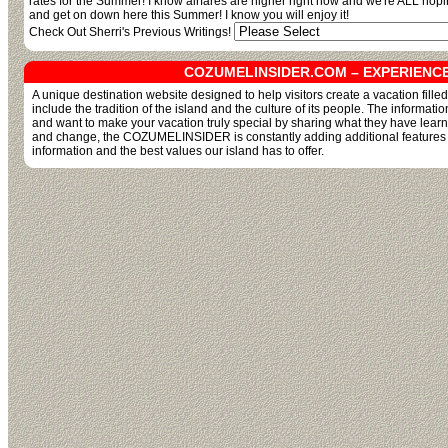
rates for the Summer! I know airfares are higher right now and we're ALL hop
and get on down here this Summer! I know you will enjoy it!
Check Out Sherri's Previous Writings!
COZUMELINSIDER.COM – EXPERIENC
A unique destination website designed to help visitors create a vacation fill
include the tradition of the island and the culture of its people. The informati
and want to make your vacation truly special by sharing what they have lear
and change, the COZUMELINSIDER is constantly adding additional features and
information and the best values our island has to offer.