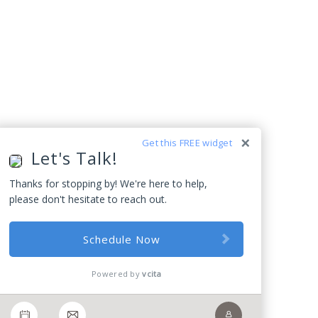
Get this FREE widget
Let's Talk!
Thanks for stopping by! We're here to help,
please don't hesitate to reach out.
Schedule Now
Powered by
vcita