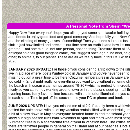
A Personal Note from Sherri "We
Happy New Year everyone! I hope you all enjoyed some spectacular holidays 
and friends to enjoy good food and good company! And hopefully your New Year
and the clinking of many glasses of something! Each year seems to pass faster 
sink in just how limited and precious our time here on earth is and how it’s mo
granted….not one minute, not one person, not one thing! Treasure them all! So
anticipation of all good things to come, I will suggest once again: be kind, b
other, to animals, to our planet. These are all we really have in this life! I wish
2026!!
JANUARY 2026 UPDATE:
For those of you considering a trip down to the isla
live in a place where it gets Wintery cold in January and you've never been to 
missing out on a great time to be here! Cozumel temperatures in January are lit
too cold ~ it's just right really for everything you want to do without suffering 
the beach with ocean water temps around 79-80F which is perfect for incredi
nicely so you can enjoy walking around town or in the plaza shopping in all the 
evening hours is my favorite time because with the interior illumination, you c
in each store. Time to get off the couch, on to your PC or phone and book those
JUNE 2026 UPDATE:
Have you missed me at all?!? It's really been a whirlwin
posted the note above with all of my vacation rentals filled with wonderful 
a bit of a slow down in May as everyone headed home to end the school year
know our high season runs from November to April and that's when most peo
Summer? It really IS a spectacular time of year to vacation here! The cruise ship
there are far fewer people in general on the island and at our beaches. Hotel