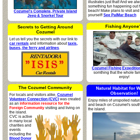
illustrates just that! And we a
something fun happening out h
beach! Make plans to visit and
Cozumel's Complete, Private Island
yourself!
See PalMar Beach
Jeep & Snorkel Tour
Fishing Anyone
Secrets to Getting Around
Cozumel
Let us tell you the secrets with our link to
car rentals
and information about
taxis,
buses, the ferry and airlines
.
Cozumel Fishing Expeditio
somthing that the whole fam
enjoy!
The Cozumel Community
Natural Habitat for W
Observation!
For locals and visitors alike,
Cozumel
Volunteer Connection (CVC)
was created
Enjoy miles of unspoiled natura
as an
information resource for the
and beach on Cozumel's southe
Foreign Community
visiting
and living on
the island.
the island.
CVC is active
in many local
charities and
events
including the
Blood Donor